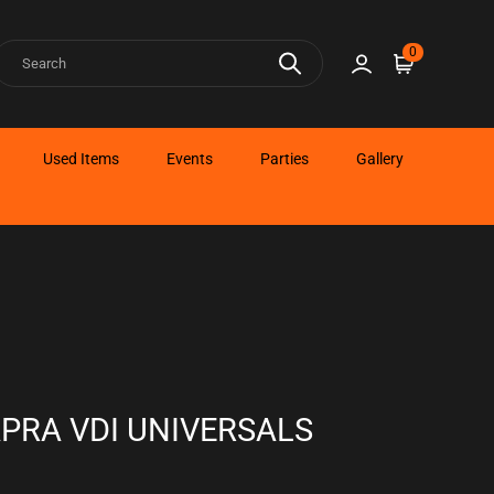
earch
0
Sign in
Cart
Used Items
Events
Parties
Gallery
APRA VDI UNIVERSALS