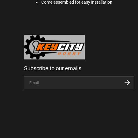
Come assembled for easy installation
Subscribe to our emails
E
n
t
e
r
y
o
u
r
e
m
a