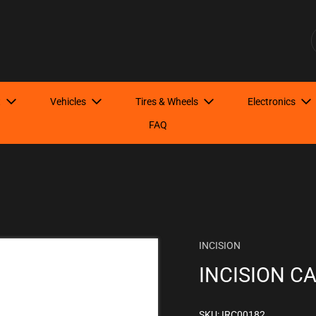
Have Questions? Start here!
S
t
Vehicles
Tires & Wheels
Electronics
FAQ
INCISION
INCISION C
SKU: IRC00182