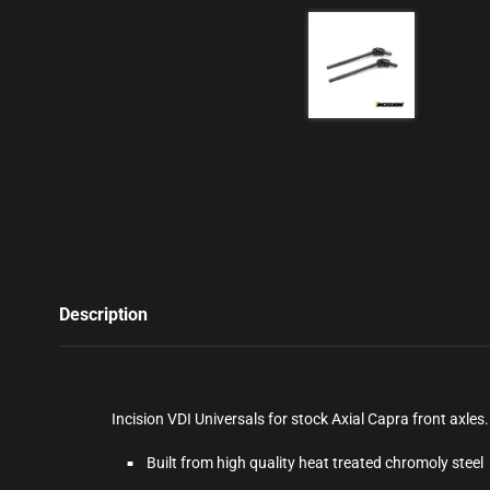
Description
Incision VDI Universals for stock Axial Capra front axle
Built from high quality heat treated chromoly steel