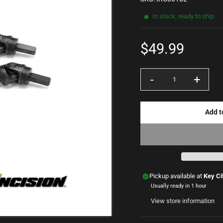
In stock, ready to ship
$49.99
Sale
price
-
+
Quantity
Add t
Pickup available at
Key Ci
Usually ready in 1 hour
View store information