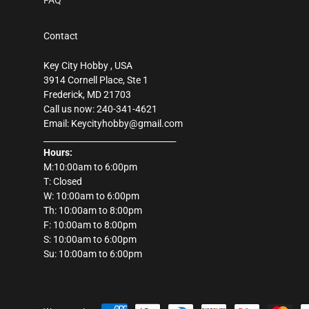
FAQ
Contact
Key City Hobby , USA
3914 Cornell Place, Ste 1
Frederick, MD 21703
Call us now: 240-341-4621
Email: Keycityhobby@gmail.com
________________________________
Hours:
M:10:00am to 6:00pm
T: Closed
W: 10:00am to 6:00pm
Th: 10:00am to 8:00pm
F: 10:00am to 8:00pm
S: 10:00am to 6:00pm
Su: 10:00am to 6:00pm