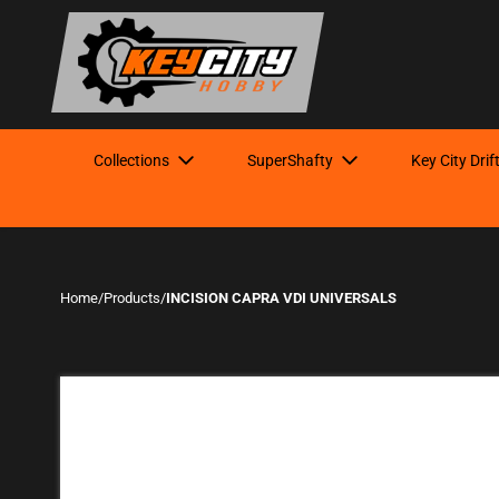
Collections
SuperShafty
Key City Drif
Home
/
Products
/
INCISION CAPRA VDI UNIVERSALS