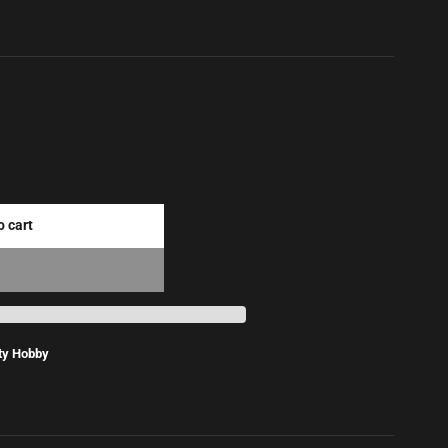
o cart
ty Hobby