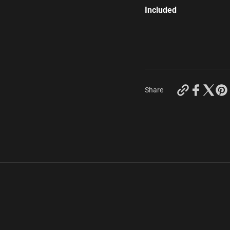
Included
https://keyc
Share
capra-
vdi-
universals?
variant=43
s.