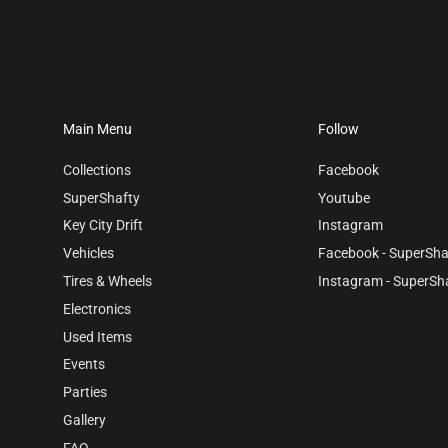
Main Menu
Follow
Collections
Facebook
SuperShafty
Youtube
Key City Drift
Instagram
Vehicles
Facebook - SuperSha
Tires & Wheels
Instagram - SuperSh
Electronics
Used Items
Events
Parties
Gallery