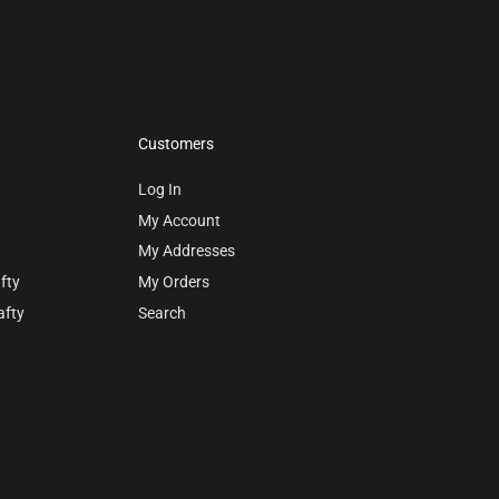
Customers
Log In
My Account
My Addresses
fty
My Orders
afty
Search