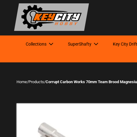
Collections
SuperShafty
Key City Drif
Home
/
Products
/
Corrupt Carbon Works 70mm Team Brood Magnesiu