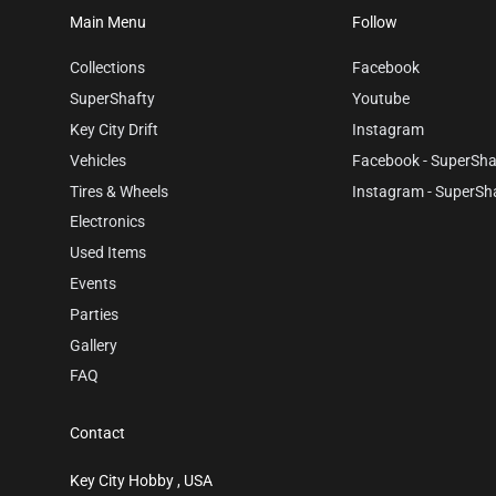
Main Menu
Follow
Collections
Facebook
SuperShafty
Youtube
Key City Drift
Instagram
Vehicles
Facebook - SuperSha
Tires & Wheels
Instagram - SuperSh
Electronics
Used Items
Events
Parties
Gallery
FAQ
Contact
Key City Hobby , USA