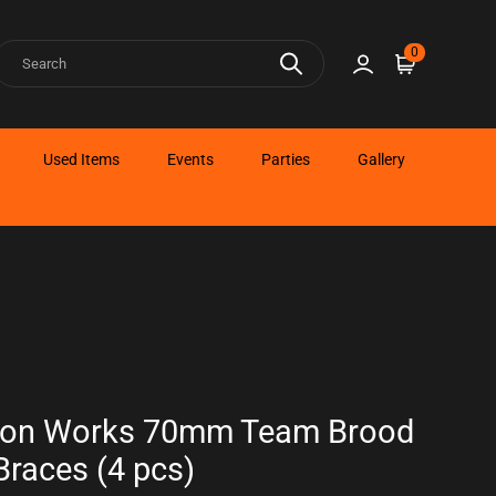
earch
0
Sign in
Cart
Used Items
Events
Parties
Gallery
bon Works 70mm Team Brood
races (4 pcs)