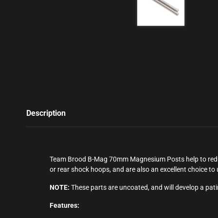
Description
Team Brood B-Mag 70mm Magnesium Posts help to reduce 
or rear shock hoops, and are also an excellent choice t
NOTE:
These parts are uncoated, and will develop a pat
Features: