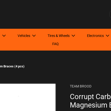
Have Questions? Start here!
S
t
Vehicles
Tires & Wheels
Electronics
FAQ
m Braces (4 pcs)
TEAM BROOD
Corrupt Car
Magnesium B