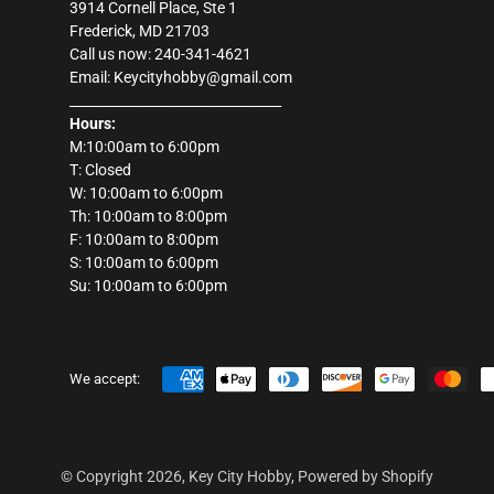
3914 Cornell Place, Ste 1
Frederick, MD 21703
Call us now: 240-341-4621
Email: Keycityhobby@gmail.com
________________________________
Hours:
M:10:00am to 6:00pm
T: Closed
W: 10:00am to 6:00pm
Th: 10:00am to 8:00pm
F: 10:00am to 8:00pm
S: 10:00am to 6:00pm
Su: 10:00am to 6:00pm
We accept:
© Copyright 2026,
Key City Hobby
,
Powered by Shopify