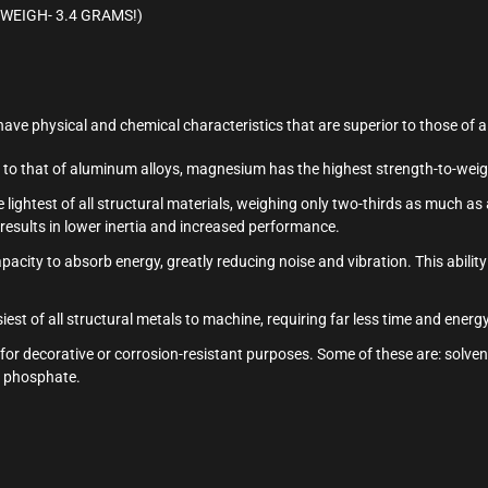
S WEIGH- 3.4 GRAMS!)
ave physical and chemical characteristics that are superior to those of 
al to that of aluminum alloys, magnesium has the highest strength-to-wei
 lightest of all structural materials, weighing only two-thirds as much a
esults in lower inertia and increased performance.
city to absorb energy, greatly reducing noise and vibration. This ability
est of all structural metals to machine, requiring far less time and ener
 for decorative or corrosion-resistant purposes. Some of these are: solven
nd phosphate.