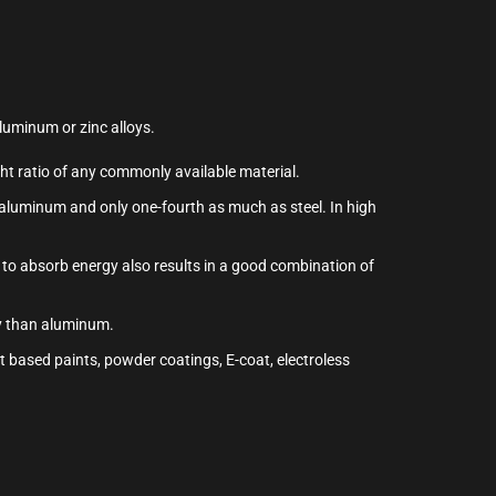
aluminum or zinc alloys.
ght ratio of any commonly available material.
s aluminum and only one-fourth as much as steel. In high
 to absorb energy also results in a good combination of
gy than aluminum.
t based paints, powder coatings, E-coat, electroless