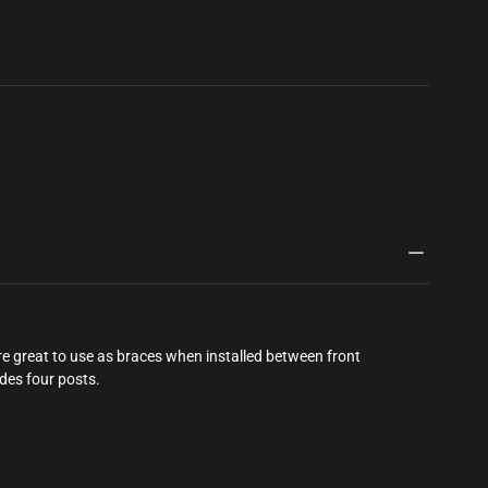
ityhobby.com/products/corrupt-
549977112818
 great to use as braces when installed between front
udes four posts.