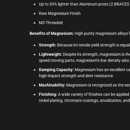
Up to 35% lighter than Aluminum posts (2 BRACE
Raw Magnesium Finish
M3 Threaded
Benefits of Magnesium:
High-purity magnesium alloys h
Strength:
Because its tensile yield strength is equ
Lightweight:
Despite its strength, magnesium is the
speed moving parts, magnesium’s low density also r
Damping Capacity:
Magnesium has an excellent capa
high-impact strength and dent resistance.
Machinability:
Magnesium is recognized as the easi
Finishing:
A wide variety of finishes can be applied
nickel plating, chromate coatings, anodization, a