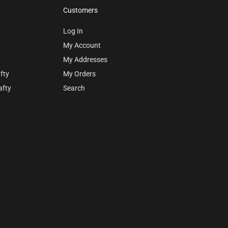
Customers
Log In
My Account
My Addresses
fty
My Orders
afty
Search