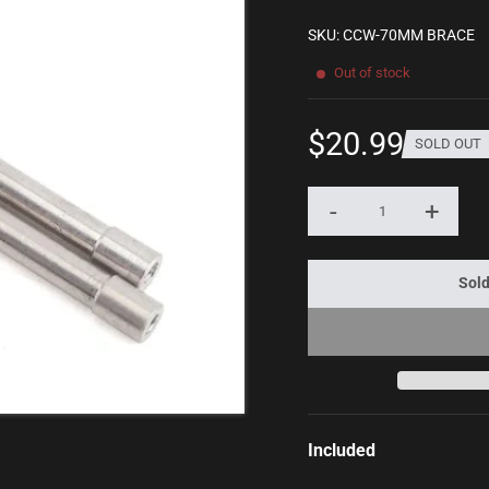
SKU: CCW-70MM BRACE
Out of stock
$20.99
SOLD OUT
Sale
price
-
+
Quantity
Sold
Included