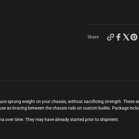
https://keyc
Share
carbon-
works-
70mm-
team-
brood-
magnesium-
braces-
4-
pcs?
variant=44
sprung weight on your chassis, without sacrificing strength. These are
o use as bracing between the chassis rails on custom builds. Package incl
ina over time. They may have already started prior to shipment.